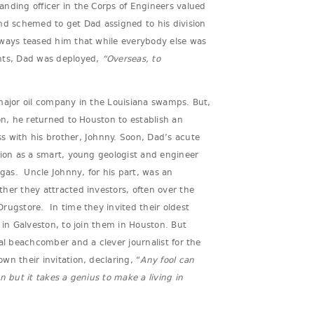
nding officer in the Corps of Engineers valued
nd schemed to get Dad assigned to his division
ways teased him that while everybody else was
nts, Dad was deployed,
“Overseas, to
major oil company in the Louisiana swamps. But,
on, he returned to Houston to establish an
s with his brother, Johnny. Soon, Dad’s acute
tion as a smart, young geologist and engineer
 gas. Uncle Johnny, for his part, was an
her they attracted investors, often over the
rugstore. In time they invited their oldest
 in Galveston, to join them in Houston. But
ial beachcomber and a clever journalist for the
wn their invitation, declaring, “
Any fool can
n but it takes a genius to make a living in