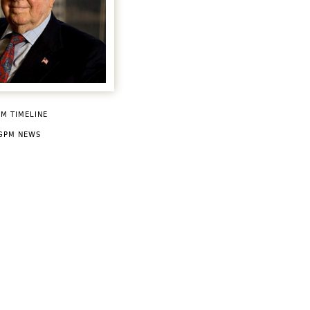
M TIMELINE
GPM NEWS