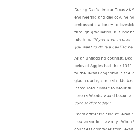
During Dad’s time at Texas A&M
engineering and geology, he hon
embossed stationery to lovesick
through graduation, but lookin
told him,
“If you want to drive 
you want to drive a Cadillac b
As an unflagging optimist, Dad 
beloved Aggies had their 1941 
to the Texas Longhorns in the l
gloom during the train ride bac
introduced himself to beautiful 
Loretta Woods, would become his
cute soldier today
.”
Dad’s officer training at Texas
Lieutenant in the Army. When W
countless comrades from Texas