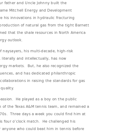
r father and Uncle Johnny built the
ame Mitchell Energy and Development
 his innovations in hydraulic fracturing
production of natural gas from the tight Barnett
oned that the shale resources in North America
rgy outlook.
of naysayers, his multi-decade, high-risk
iterally and intellectually, has now
ergy markets. But, he also recognized the
uences, and has dedicated philanthropic
collaborations in raising the standards for gas
 quality.
 passion. He played as a boy on the public
in of the Texas A&M tennis team, and remained a
e 70s. Three days a week you could find him at
is four o’clock match. He challenged his
or anyone who could beat him in tennis before