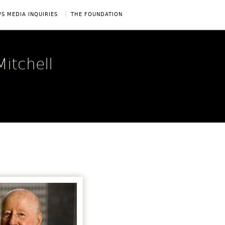
|
S MEDIA INQUIRIES
THE FOUNDATION
itchell