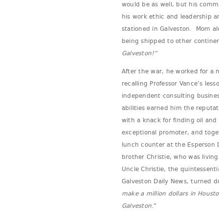
would be as well, but his comma
his work ethic and leadership a
stationed in Galveston. Mom al
being shipped to other contine
Galveston!”
After the war, he worked for a 
recalling Professor Vance’s less
independent consulting busines
abilities earned him the reputa
with a knack for finding oil and
exceptional promoter, and toget
lunch counter at the Esperson D
brother Christie, who was living
Uncle Christie, the quintessent
Galveston Daily News, turned do
make a million dollars in Housto
Galveston
.”