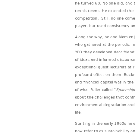
he turned 60. No one did, and 
tennis teams. He extended the c
competition. Still, no one came
player, but used consistency a
Along the way, he and Mom enjo
who gathered at the periodic re
YPO they developed dear friend
of ideas and informed discourse
exceptional guest lecturers at 
profound effect on them: Buckmi
and financial capital was in the
of what Fuller called “
Spaceship
about the challenges that conf
environmental degradation and 
life.
Starting in the early 1960s he
now refer to as sustainability a