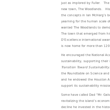
just as implored by Fuller. The
new town, The Woodlands. His b
the concepts in Ian McHarg’s b
yearning for the human scale 
wanted The Woodlands to demon
The town that emerged from his 
D’Excellence international awa
is now home for more than 120
He encouraged the National Acad
sustainability, supporting their 
Transition Toward Sustainability.
the Roundtable on Science and 
and he endowed the Houston Ad
support its sustainability missio
Some have called Dad “Mr. Galv
revitalizing the island’s econo
decline he invested in the histo