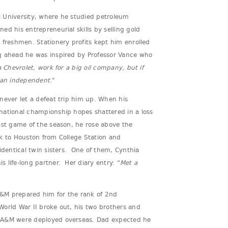
 University, where he studied petroleum
ed his entrepreneurial skills by selling gold
 freshmen. Stationery profits kept him enrolled
g ahead he was inspired by Professor Vance who
a Chevrolet, work for a big oil company, but if
e an independent
."
never let a defeat trip him up. When his
national championship hopes shattered in a loss
ast game of the season, he rose above the
k to Houston from College Station and
identical twin sisters. One of them, Cynthia
 life-long partner. Her diary entry: “
Met a
 A&M prepared him for the rank of 2nd
orld War II broke out, his two brothers and
 A&M were deployed overseas. Dad expected he