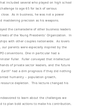
that included several who played on high school
hallenge to age 65 for lack of serious
 close. As in business, he was not a power
nd maddening precision as his weapons.
yed the camaraderie of other business leaders
treats of the Young Presidents’ Organization. In
ships with other couples nationwide. As lovers
, our parents were especially inspired by the
YPO conventions. One in particular had a
nster Fuller. Fuller conveyed that intellectual
 hands of private sector leaders, and the future
 Earth
” had a dim prognosis if they did nothing
ronted humanity -- population growth,
resource depletion. This lecture changed his
 endeavored to learn about the challenges we
nd to plan bold actions to make his contribution,