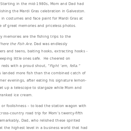
. Starting in the mid-1980s, Mom and Dad had
ishing the Mardi Gras celebration in Galveston.
p in costumes and face paint for Mardi Gras at
e of great memories and priceless photos.
 memories are the fishing trips to the
here the Fish Are.
Dad was endlessly
lers and teens, baiting hooks, extracting hooks -
keeping little ones safe. He cheered on
 reds with a proud shout, “
Fight ‘em, fella.”
s landed more fish than the combined catch of
er evenings, after eating his signature lemon-
set up a telescope to stargaze while Mom and
cranked ice cream.
or foolishness – to load the station wagon with
ross-country road trip for Mom’s twenty-fifth
 Remarkably, Dad, who relished these spirited
 at the highest level in a business world that had