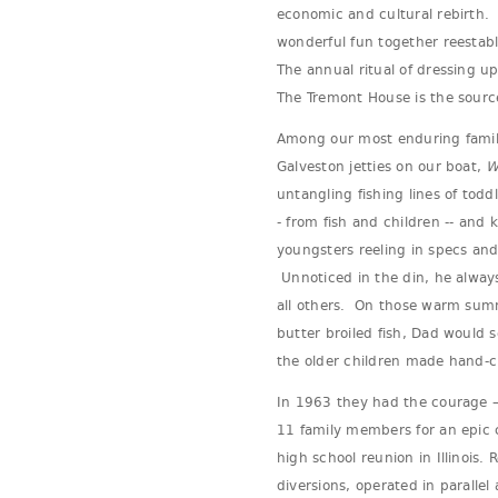
economic and cultural rebirth
wonderful fun together reestabl
The annual ritual of dressing u
The Tremont House is the sourc
Among our most enduring family
Galveston jetties on our boat,
W
untangling fishing lines of todd
- from fish and children -- and 
youngsters reeling in specs and
Unnoticed in the din, he alway
all others. On those warm summ
butter broiled fish, Dad would 
the older children made hand-
In 1963 they had the courage – 
11 family members for an epic c
high school reunion in Illinois.
diversions, operated in parallel