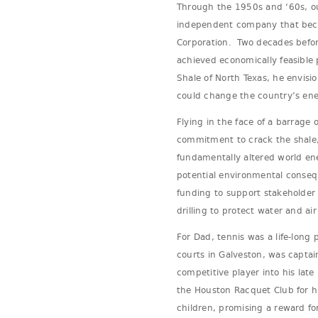
Through the 1950s and ‘60s, ou
independent company that bec
Corporation. Two decades before
achieved economically feasible 
Shale of North Texas, he envisi
could change the country’s ene
Flying in the face of a barrage 
commitment to crack the shale, l
fundamentally altered world en
potential environmental conseq
funding to support stakeholder 
drilling to protect water and air
For Dad, tennis was a life-long
courts in Galveston, was capta
competitive player into his lat
the Houston Racquet Club for h
children, promising a reward f