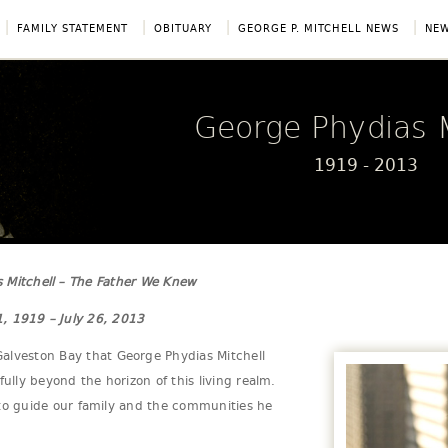
|
|
|
|
FAMILY STATEMENT
OBITUARY
GEORGE P. MITCHELL NEWS
NEW
George Phydias M
1919 - 2013
 Mitchell – The Father We Knew
, 1919 – July 26, 2013
alveston Bay that George Phydias Mitchell
fully beyond the horizon of this living realm.
cy to guide our family and the communities he