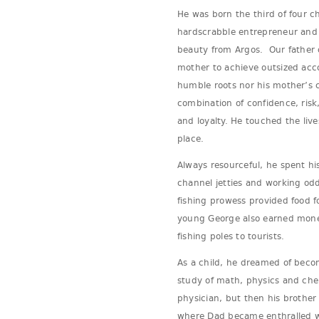
He was born the third of four c
hardscrabble entrepreneur and 
beauty from Argos. Our father 
mother to achieve outsized acc
humble roots nor his mother’s c
combination of confidence, risk,
and loyalty. He touched the live
place.
Always resourceful, he spent hi
channel jetties and working odd 
fishing prowess provided food fo
young George also earned mon
fishing poles to tourists.
As a child, he dreamed of beco
study of math, physics and che
physician, but then his brother
where Dad became enthralled w