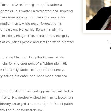
hildren to Greek immigrants, his father a
gambler, his mother a dedicated and inspiring
overcame poverty and the early loss of his
omplishments while never forgetting his
ompassion. He led his life with a winning
 intellect, imagination, persistence, integrity
GP
s of countless people and left the world a better
s boyhood fishing along the Galveston ship
jobs for the operators of a fishing pier. His
r the family table. To support the family,
ey selling his catch and handmade bamboo
ming an astronomer, and applied himself to the
mistry. His mother wished for him to become a
 Johnny arranged a summer job in the oil patch
ith the hunt for petroleum.