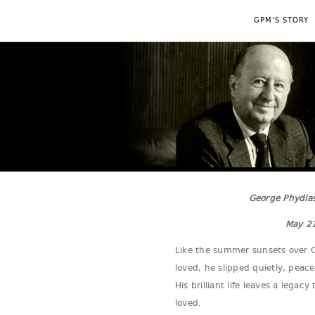
GPM'S STORY
George Phydias
May 21
Like the summer sunsets over G
loved, he slipped quietly, peace
His brilliant life leaves a lega
loved.