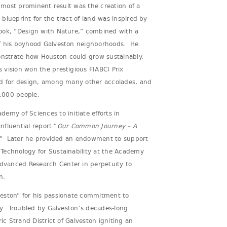
 most prominent result was the creation of a
lueprint for the tract of land was inspired by
ook, “Design with Nature,” combined with a
of his boyhood Galveston neighborhoods. He
strate how Houston could grow sustainably.
vision won the prestigious FIABCI Prix
rd for design, among many other accolades, and
,000 people.
emy of Sciences to initiate efforts in
influential report “
Our Common Journey – A
” Later he provided an endowment to support
Technology for Sustainability at the Academy
vanced Research Center in perpetuity to
n.
eston” for his passionate commitment to
my. Troubled by Galveston’s decades-long
ric Strand District of Galveston igniting an