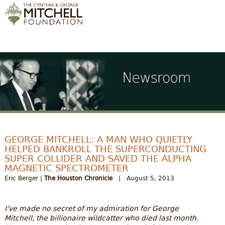
GEORGE MITCHELL: A MAN WHO QUIETLY
HELPED BANKROLL THE SUPERCONDUCTING
SUPER COLLIDER AND SAVED THE ALPHA
MAGNETIC SPECTROMETER
Eric Berger |
The Houston Chronicle
| August 5, 2013
I’ve made no secret of my admiration for George
Mitchell, the billionaire wildcatter who died last month.