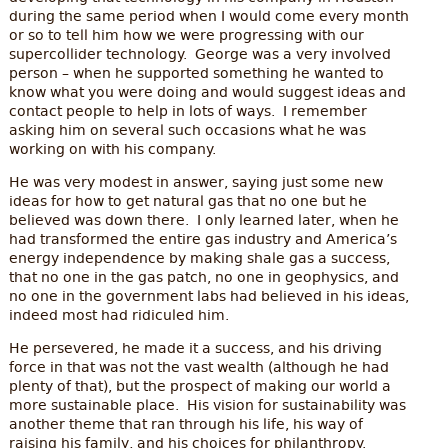
during the same period when I would come every month
or so to tell him how we were progressing with our
supercollider technology. George was a very involved
person – when he supported something he wanted to
know what you were doing and would suggest ideas and
contact people to help in lots of ways. I remember
asking him on several such occasions what he was
working on with his company.
He was very modest in answer, saying just some new
ideas for how to get natural gas that no one but he
believed was down there. I only learned later, when he
had transformed the entire gas industry and America’s
energy independence by making shale gas a success,
that no one in the gas patch, no one in geophysics, and
no one in the government labs had believed in his ideas,
indeed most had ridiculed him.
He persevered, he made it a success, and his driving
force in that was not the vast wealth (although he had
plenty of that), but the prospect of making our world a
more sustainable place. His vision for sustainability was
another theme that ran through his life, his way of
raising his family, and his choices for philanthropy.