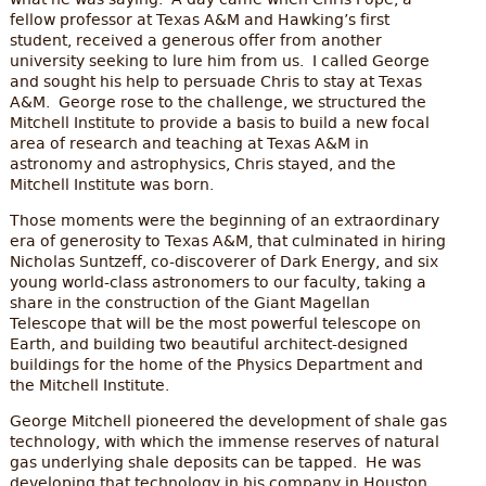
what he was saying. A day came when Chris Pope, a
fellow professor at Texas A&M and Hawking’s first
student, received a generous offer from another
university seeking to lure him from us. I called George
and sought his help to persuade Chris to stay at Texas
A&M. George rose to the challenge, we structured the
Mitchell Institute to provide a basis to build a new focal
area of research and teaching at Texas A&M in
astronomy and astrophysics, Chris stayed, and the
Mitchell Institute was born.
Those moments were the beginning of an extraordinary
era of generosity to Texas A&M, that culminated in hiring
Nicholas Suntzeff, co-discoverer of Dark Energy, and six
young world-class astronomers to our faculty, taking a
share in the construction of the Giant Magellan
Telescope that will be the most powerful telescope on
Earth, and building two beautiful architect-designed
buildings for the home of the Physics Department and
the Mitchell Institute.
George Mitchell pioneered the development of shale gas
technology, with which the immense reserves of natural
gas underlying shale deposits can be tapped. He was
developing that technology in his company in Houston