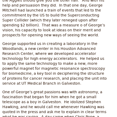
the Aggies should give you the other half.’ And with his
help and persuasion they did. In that one day, George
Mitchell had launched a train of events that led to the
commitment by the US to build the Superconducting
Super Collider (which they later reneged upon after
spending $2 billion). That was a measure o of George’s
vision, his capacity to look at ideas on their merit and
prospects for opening new ways of seeing the world.
George supported us in creating a laboratory in the
Woodlands, a new center in his Houston Advanced
Research Center, where we developed accelerator
technology for high energy accelerators. He helped us
to apply the same technology to make a new, more
powerful magnet for magnetic resonance spectroscopy
for biomedicine, a key tool in deciphering the structure
of proteins for cancer research, and placing the unit into
service at UT Medical Branch in Galveston.
One of George’s great passions was with astronomy, a
fascination that began for him when he got a small
telescope as a boy in Galveston. He idolized Stephen
Hawking, and he would call me whenever Hawking was
quoted in the press and ask me to explain in clear terms