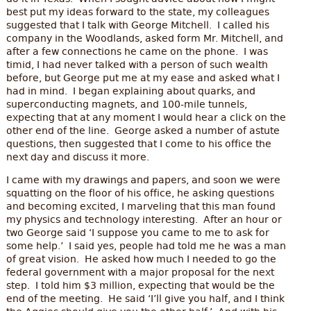
best put my ideas forward to the state, my colleagues
suggested that I talk with George Mitchell. I called his
company in the Woodlands, asked form Mr. Mitchell, and
after a few connections he came on the phone. I was
timid, I had never talked with a person of such wealth
before, but George put me at my ease and asked what I
had in mind. I began explaining about quarks, and
superconducting magnets, and 100-mile tunnels,
expecting that at any moment I would hear a click on the
other end of the line. George asked a number of astute
questions, then suggested that I come to his office the
next day and discuss it more.
I came with my drawings and papers, and soon we were
squatting on the floor of his office, he asking questions
and becoming excited, I marveling that this man found
my physics and technology interesting. After an hour or
two George said ‘I suppose you came to me to ask for
some help.’ I said yes, people had told me he was a man
of great vision. He asked how much I needed to go the
federal government with a major proposal for the next
step. I told him $3 million, expecting that would be the
end of the meeting. He said ‘I’ll give you half, and I think