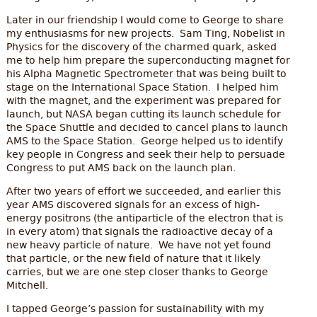
Later in our friendship I would come to George to share
my enthusiasms for new projects. Sam Ting, Nobelist in
Physics for the discovery of the charmed quark, asked
me to help him prepare the superconducting magnet for
his Alpha Magnetic Spectrometer that was being built to
stage on the International Space Station. I helped him
with the magnet, and the experiment was prepared for
launch, but NASA began cutting its launch schedule for
the Space Shuttle and decided to cancel plans to launch
AMS to the Space Station. George helped us to identify
key people in Congress and seek their help to persuade
Congress to put AMS back on the launch plan.
After two years of effort we succeeded, and earlier this
year AMS discovered signals for an excess of high-
energy positrons (the antiparticle of the electron that is
in every atom) that signals the radioactive decay of a
new heavy particle of nature. We have not yet found
that particle, or the new field of nature that it likely
carries, but we are one step closer thanks to George
Mitchell.
I tapped George’s passion for sustainability with my