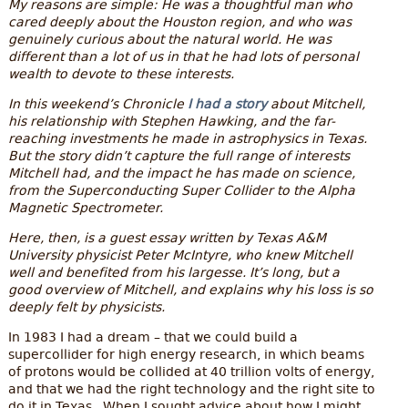
My reasons are simple: He was a thoughtful man who
cared deeply about the Houston region, and who was
genuinely curious about the natural world. He was
different than a lot of us in that he had lots of personal
wealth to devote to these interests.
In this weekend’s Chronicle
I had a story
about Mitchell,
his relationship with Stephen Hawking, and the far-
reaching investments he made in astrophysics in Texas.
But the story didn’t capture the full range of interests
Mitchell had, and the impact he has made on science,
from the Superconducting Super Collider to the Alpha
Magnetic Spectrometer.
Here, then, is a guest essay written by Texas A&M
University physicist Peter McIntyre, who knew Mitchell
well and benefited from his largesse. It’s long, but a
good overview of Mitchell, and explains why his loss is so
deeply felt by physicists.
In 1983 I had a dream – that we could build a
supercollider for high energy research, in which beams
of protons would be collided at 40 trillion volts of energy,
and that we had the right technology and the right site to
do it in Texas. When I sought advice about how I might